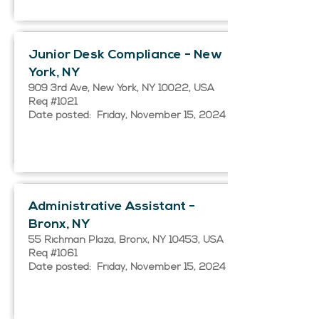
Junior Desk Compliance - New
York, NY
909 3rd Ave, New York, NY 10022, USA
Req #1021
Date posted: Friday, November 15, 2024
Administrative Assistant -
Bronx, NY
55 Richman Plaza, Bronx, NY 10453, USA
Req #1061
Date posted: Friday, November 15, 2024