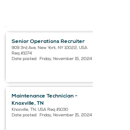
Senior Operations Recruiter
909 3rd Ave, New York, NY 10022, USA
Req #1074
Date posted: Friday, November 15, 2024
Maintenance Technician -
Knoxville, TN
Knoxville, TN, USA Req #1030
Date posted: Friday, November 15, 2024