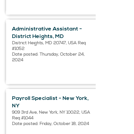
Administrative Assistant -
District Heights, MD
District Heights, MD 20747, USA Req
#1052
Date posted: Thursday, October 24,
2024
Payroll Specialist - New York,
NY
909 3rd Ave, New York, NY 10022, USA
Req #1044
Date posted: Friday, October 18, 2024