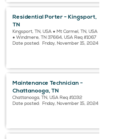
Residential Porter - Kingsport,
TN
Kingsport, TN, USA ● Mt Carmel, TN, USA
● Windmere, TN 37664, USA Req #1067
Date posted: Friday, November 15, 2024
Maintenance Technician -
Chattanooga, TN
Chattanooga, TN, USA Req #1032
Date posted: Friday, November 15, 2024