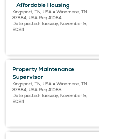
- Affordable Housing
Kingsport, TN, USA ● Windmere, TN
37664, USA Req #1064
Date posted: Tuesday, November 5,
2024
Property Maintenance
Supervisor
Kingsport, TN, USA ● Windmere, TN
37664, USA Req #1065
Date posted: Tuesday, November 5,
2024