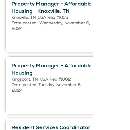
Property Manager - Affordable
Housing - Knoxville, TN
Knoxville, TN, USA Req #1033
Date posted: Wednesday, November 6,
2024
Property Manager - Affordable
Housing
Kingsport, TN, USA Req #1062
Date posted: Tuesday, November 5,
2024
Resident Services Coordinator