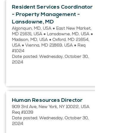
Resident Services Coordinator
- Property Management -
Lansdowne, MD
Algonquin, MD, USA ● East New Market,
MD 21631, USA ● Lansdowne, MD, USA ●
Madison, MD, USA ● Oxford, MD 21654,
USA ● Vienna, MD 21869, USA ● Req
#1024
Date posted: Wednesday, October 30,
2024
Human Resources Director
909 3rd Ave, New York, NY 10022, USA
Req #1039
Date posted: Wednesday, October 30,
2024