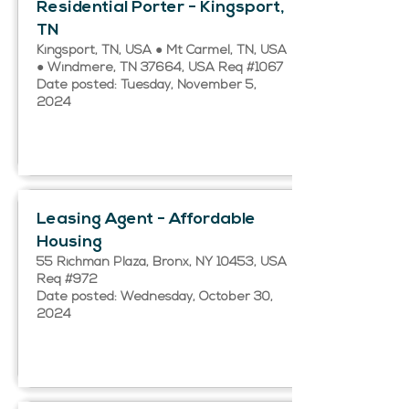
Residential Porter - Kingsport,
TN
Kingsport, TN, USA ● Mt Carmel, TN, USA
● Windmere, TN 37664, USA Req #1067
Date posted: Tuesday, November 5,
2024
Leasing Agent - Affordable
Housing
55 Richman Plaza, Bronx, NY 10453, USA
Req #972
Date posted: Wednesday, October 30,
2024