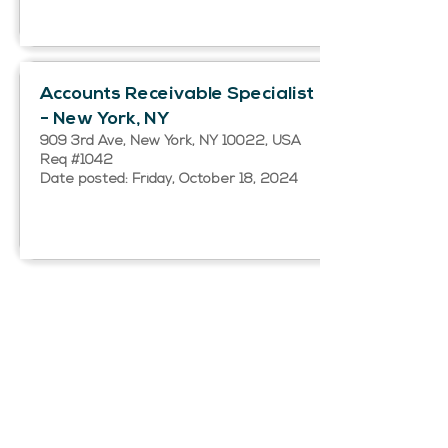
Accounts Receivable Specialist
- New York, NY
909 3rd Ave, New York, NY 10022, USA
Req #1042
Date posted: Friday, October 18, 2024