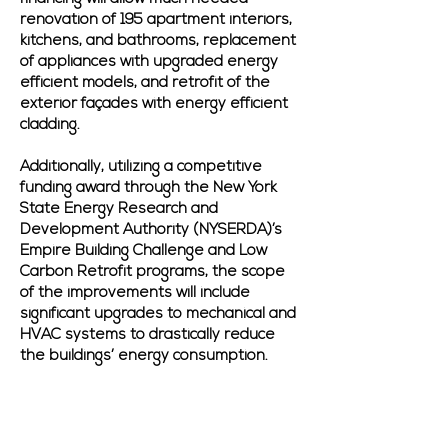
renovation of 195 apartment interiors,
kitchens, and bathrooms, replacement
of appliances with upgraded energy
efficient models, and retrofit of the
exterior façades with energy efficient
cladding.
Additionally, utilizing a competitive
funding award through the New York
State Energy Research and
Development Authority (NYSERDA)’s
Empire Building Challenge and Low
Carbon Retrofit programs, the scope
of the improvements will include
significant upgrades to mechanical and
HVAC systems to drastically reduce
the buildings’ energy consumption.