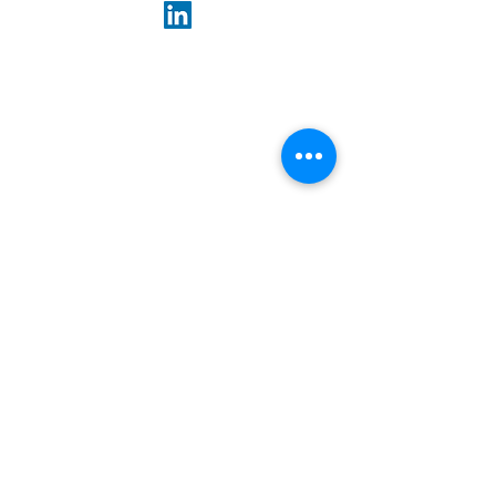
ABOUT US
Our goal is to preserve and support high-
quality rental housing at affordable prices,
so everyone can have a place to call home.
Paths Management Services LLC
909 Third Avenue, 21st Floor
New York, NY 10022
646-502-7200
E-mail:
info@pathsco.com
Media Inquiries:
Media_Inquiries@Pathsco.com
LINKS
Terms of Service
Privacy Policy
Accessibility Statement
Fair Housing Statement