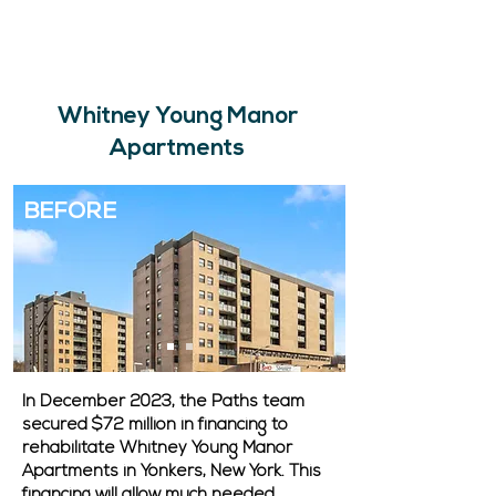
Whitney Young Manor
Apartments
BEFORE
In December 2023, the Paths team
secured $72 million in financing to
rehabilitate Whitney Young Manor
Apartments in Yonkers, New York. This
financing will allow much needed