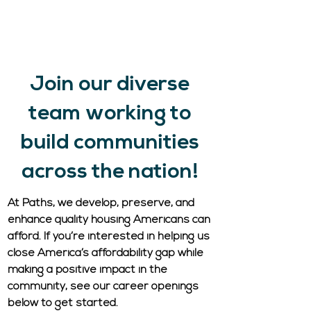
STD, LTD, life insurance, dependent
coverage.
Additional Benefits.
Employee Referral Program.
Join our diverse
team working to
build communities
across the nation!
At Paths, we develop, preserve, and
enhance quality housing Americans can
afford. If you’re interested in helping us
close America’s affordability gap while
making a positive impact in the
community, see our career openings
below to get started.