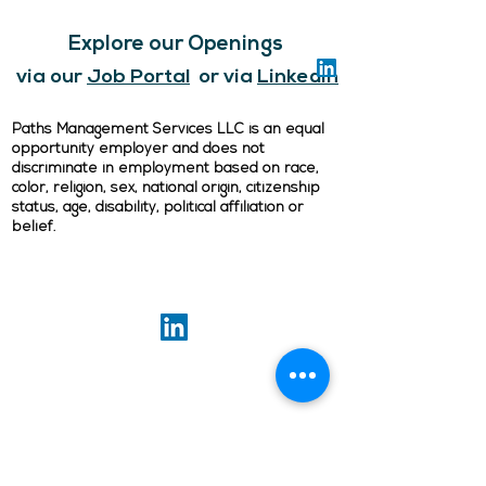
Explore our Openings
via our
Job Portal
or via
LinkedIn
Paths Management Services LLC is an equal
opportunity employer and does not
discriminate in employment based on race,
color, religion, sex, national origin, citizenship
status, age, disability, political affiliation or
belief.
ABOUT US
Our goal is to preserve and support high-
quality rental housing at affordable prices,
so everyone can have a place to call home.