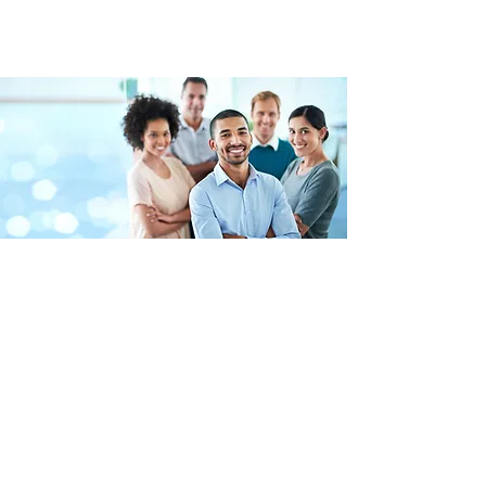
Benefits:
100% of medical benefits paid for
employee only.
Dental, vision plan options also
available.
401 (K) available plus company match.
Competitive Paid Time Off.
Paid Company Holidays.
Commuter Benefits.