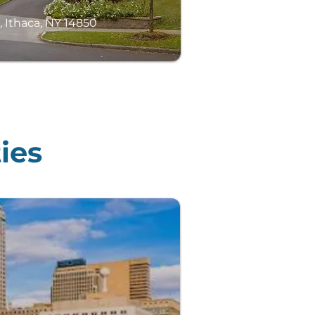
, Ithaca, NY 14850
ies