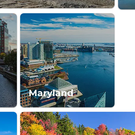
Maryland