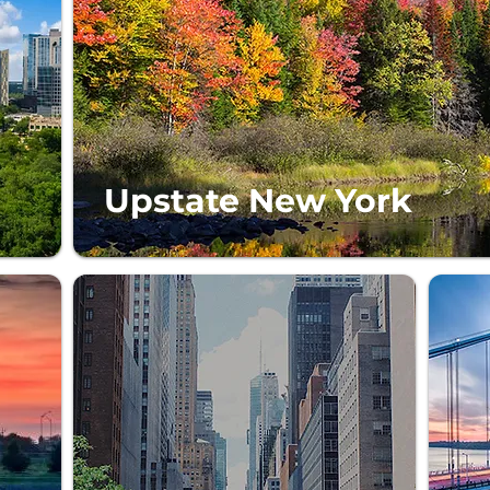
Upstate New York