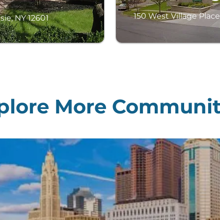
150 West Village Place
sie, NY 12601
plore More Communit