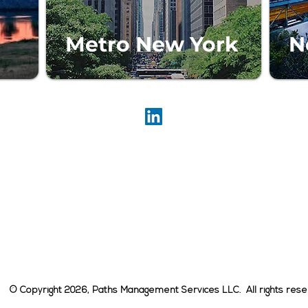
Metro New York
N
Paths Management Services LLC
909 Third Avenue, 21st Floor
New York, NY 10022
646-502-7200
E-mail:
info@pathsco.com
Media Inquiries:
Media_Inquiries@Pathsco.com
© Copyright 2026, Paths Management Services LLC. All rights rese