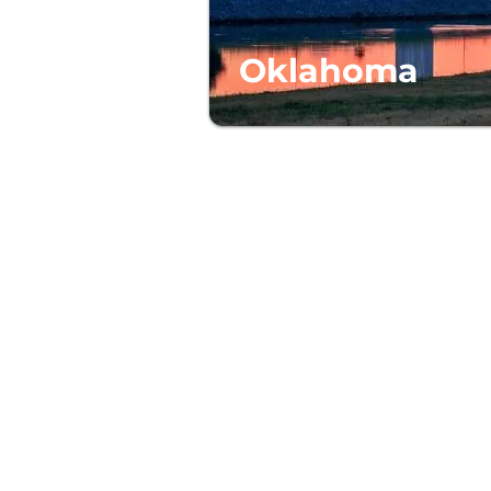
Oklahoma
ABOUT US
reserve and support high-quality
t affordable prices, so everyone
e a place to call home.