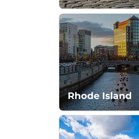
Rhode Island