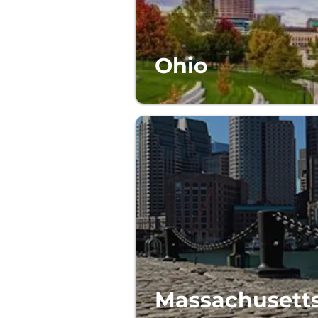
Ohio
Massachusett