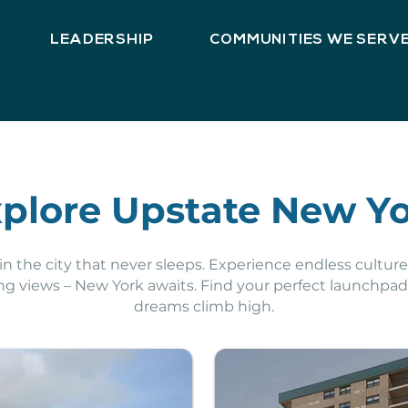
LEADERSHIP
COMMUNITIES WE SERV
plore Upstate New Y
n the city that never sleeps. Experience endless culture,
ng views – New York awaits. Find your perfect launchpa
dreams climb high.