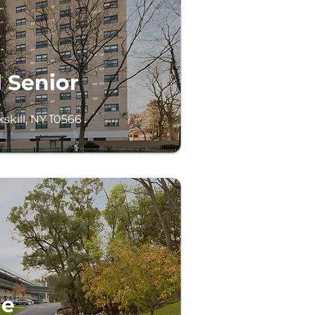
 Senior
skill, NY 10566
ge