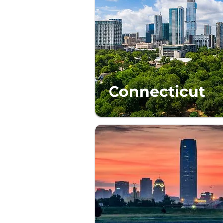
Connecticut