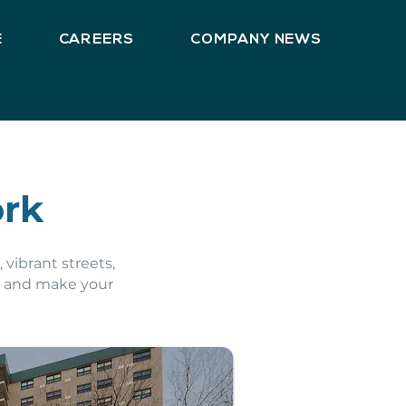
E
CAREERS
COMPANY NEWS
ork
 vibrant streets,
d and make your