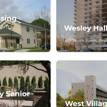
ssing
Wesley Hall
801 South Street, Peek
 NY 13165
y Senior
West Villa