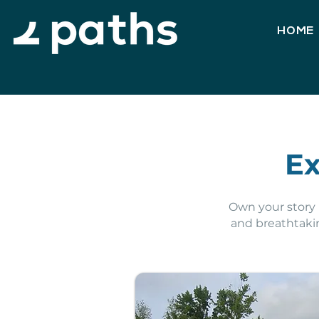
HOME
Ex
Own your story i
and breathtaki