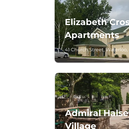
Elizabeth Cro
Apartments
41 Church Street, Waterloo,
Admiral Halse
Village