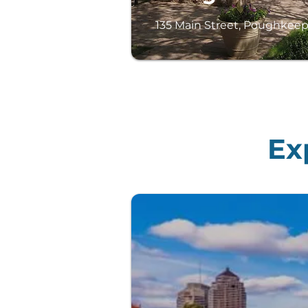
135 Main Street, Poughkeep
Ex