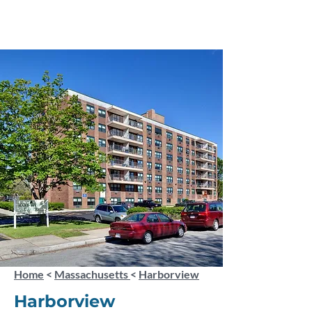
Home
<
Massachusetts
<
Harborview
Harborview