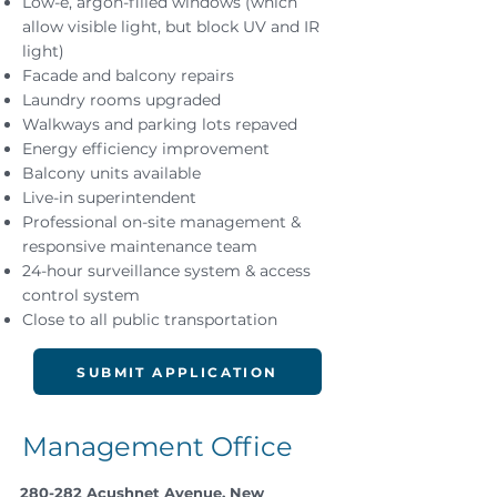
Low-e, argon-filled windows (which
allow visible light, but block UV and IR
light)
Facade and balcony repairs
Laundry rooms upgraded
Walkways and parking lots repaved
Energy efficiency improvement
Balcony units available
Live-in superintendent
Professional on-site management &
responsive maintenance team
24-hour surveillance system & access
control system
Close to all public transportation
SUBMIT APPLICATION
Management Office
280-282 Acushnet Avenue, New