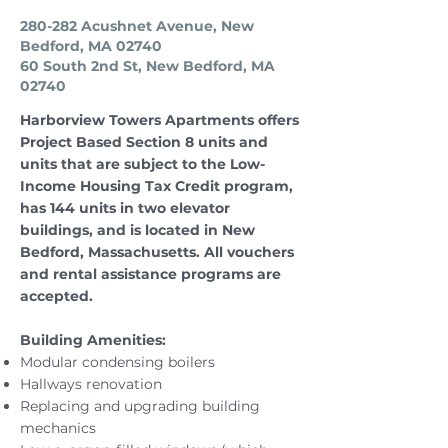
280-282 Acushnet Avenue, New
Bedford, MA 02740
60 South 2nd St, New Bedford, MA
02740
Harborview Towers Apartments offers
Project Based Section 8 units and
units that are subject to the Low-
Income Housing Tax Credit program,
has 144 units in two elevator
buildings, and is located in New
Bedford, Massachusetts. All vouchers
and rental assistance programs are
accepted.
Building Amenities:
Modular condensing boilers
Hallways renovation
Replacing and upgrading building
mechanics