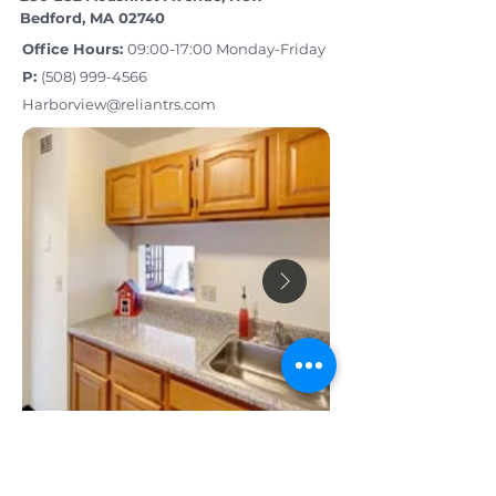
Bedford, MA 02740
Office Hours:
09:00-17:00 Monday-Friday
P:
(508) 999­-4566
Harborview@reliantrs.com