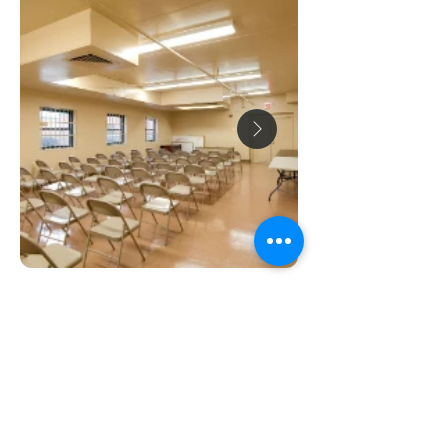
ABOUT US
Our goal is to preserve and support high-
quality rental housing at affordable prices,
so everyone can have a place to call home.