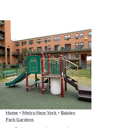
Home
<
Metro New York
<
Baisley
Park Gardens