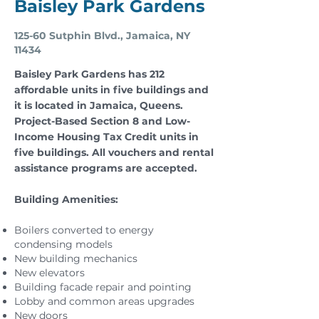
Baisley Park Gardens
125-60 Sutphin Blvd., Jamaica, NY
11434
Baisley Park Gardens has 212
affordable units in five buildings and
it is located in Jamaica, Queens.
Project-Based Section 8 and Low-
Income Housing Tax Credit units in
five buildings. All vouchers and rental
assistance programs are accepted.
Building Amenities:
Boilers converted to energy
condensing models
New building mechanics
New elevators
Building facade repair and pointing
Lobby and common areas upgrades
New doors