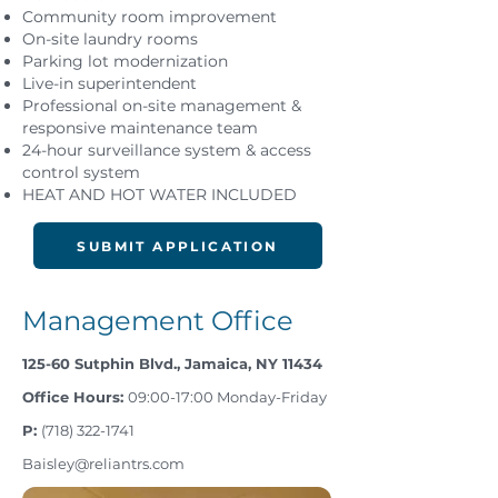
Community room improvement
On-site laundry rooms
Parking lot modernization
Live-in superintendent
Professional on-site management &
responsive maintenance team
24-hour surveillance system & access
control system
HEAT AND HOT WATER INCLUDED
SUBMIT APPLICATION
Management Office
125-60 Sutphin Blvd., Jamaica, NY 11434
Office Hours:
09:00-17:00 Monday-Friday
P:
(718) 322-1741
Baisley@reliantrs.com