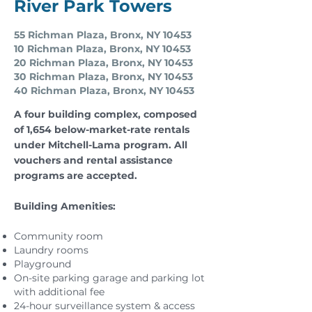
River Park Towers
55 Richman Plaza, Bronx, NY 10453
10 Richman Plaza, Bronx, NY 10453
20 Richman Plaza, Bronx, NY 10453
30 Richman Plaza, Bronx, NY 10453
40 Richman Plaza, Bronx, NY 10453
A four building complex, composed
of 1,654 below-market-rate rentals
under Mitchell-Lama program. All
vouchers and rental assistance
programs are accepted.
Building Amenities:
Community room
Laundry rooms
Playground
On-site parking garage and parking lot
with additional fee
24-hour surveillance system & access