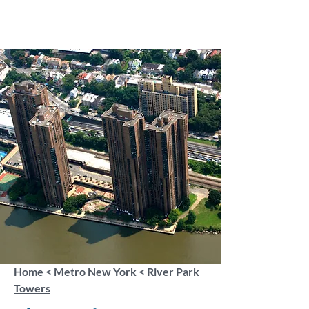
Home
<
Metro New York
<
River Park
Towers