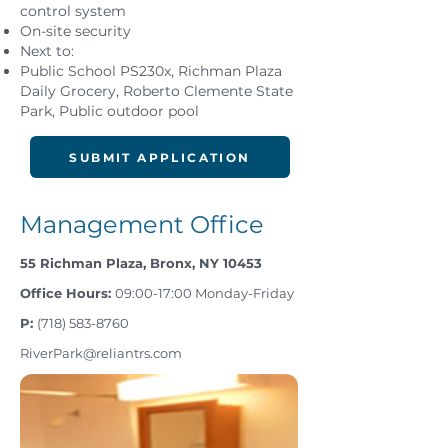
control system
On-site security
Next to:
Public School PS230x, Richman Plaza
Daily Grocery, Roberto Clemente State
Park, Public outdoor pool
SUBMIT APPLICATION
Management Office
55 Richman Plaza, Bronx, NY 10453
Office Hours:
09:00-17:00 Monday-Friday
P:
(718) 583­-8760
RiverPark@reliantrs.com