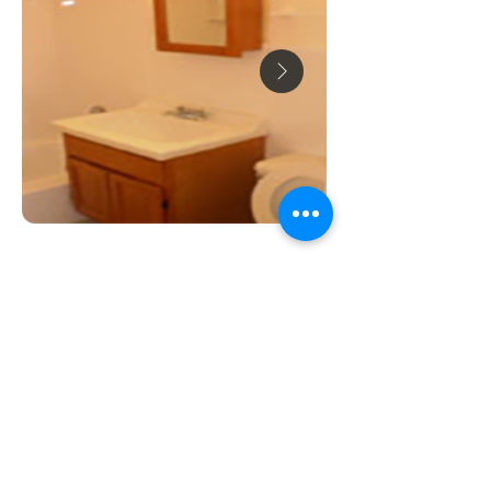
ABOUT US
Our goal is to preserve and support high-
quality rental housing at affordable prices,
so everyone can have a place to call home.