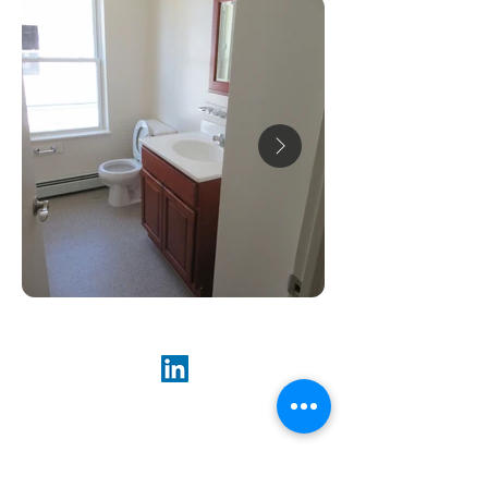
ABOUT US
Our goal is to preserve and support high-
quality rental housing at affordable prices,
so everyone can have a place to call home.