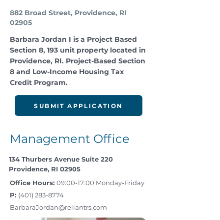
882 Broad Street, Providence, RI
02905
Barbara Jordan I is a Project Based
Section 8, 193 unit property located in
Providence, RI. Project-Based Section
8 and Low-Income Housing Tax
Credit Program.
SUBMIT APPLICATION
Management Office
134 Thurbers Avenue Suite 220
Providence, RI 02905
Office Hours:
09:00-17:00 Monday-Friday
P:
(401) 283-8774
BarbaraJordan@reliantrs.com