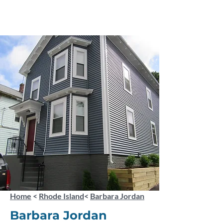
Home
<
Rhode Island
<
Barbara Jordan
Barbara Jordan